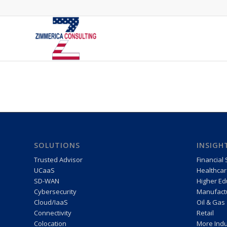
SOLUTIONS
INSIGH
Trusted Advisor
Financial 
UCaaS
Healthcar
SD-WAN
Higher Ed
Cybersecurity
Manufactu
Cloud/IaaS
Oil & Gas
Connectivity
Retail
Colocation
More Indu