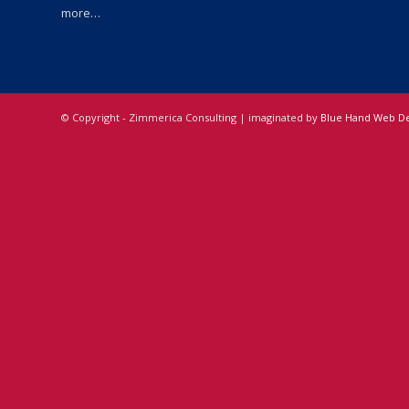
more…
© Copyright - Zimmerica Consulting | imaginated by
Blue Hand Web De