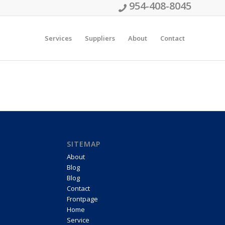
954-408-8045
Services
Suppliers
About
Contact
SITEMAP
About
Blog
Blog
Contact
Frontpage
Home
Service