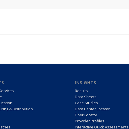
TS
INSIGHTS
Services
Results
e
Data Sheets
ucation
Case Studies
ring & Distribution
Data Center Locator
Fiber Locator
Provider Profiles
stries
Interactive Quick Assessments